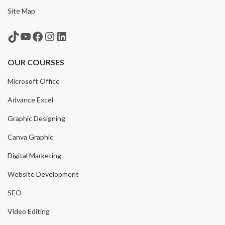
Site Map
TikTok
YouTube
Facebook
Instagram
LinkedIn
OUR COURSES
Microsoft Office
Advance Excel
Graphic Designing
Canva Graphic
Digital Marketing
Website Development
SEO
Video Editing