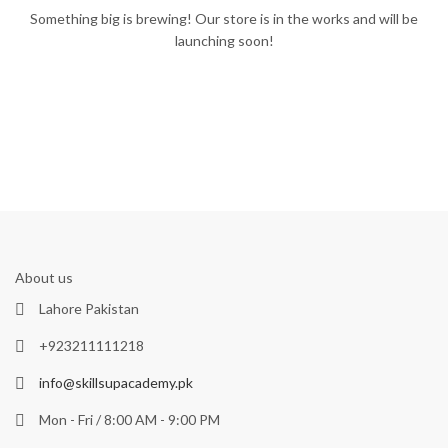
Something big is brewing! Our store is in the works and will be
launching soon!
About us
Lahore Pakistan
+923211111218
info@skillsupacademy.pk
Mon - Fri / 8:00 AM - 9:00 PM