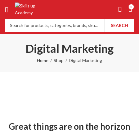
0
SEARCH
Digital Marketing
Home
Shop
Digital Marketing
Great things are on the horizon