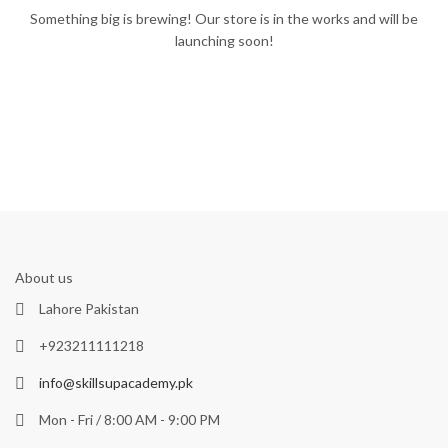
Something big is brewing! Our store is in the works and will be
launching soon!
About us
Lahore Pakistan
+923211111218
info@skillsupacademy.pk
Mon - Fri / 8:00 AM - 9:00 PM