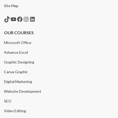
Site Map
TikTok
YouTube
Facebook
Instagram
LinkedIn
OUR COURSES
Microsoft Office
Advance Excel
Graphic Designing
Canva Graphic
Digital Marketing
Website Development
SEO
Video Editing