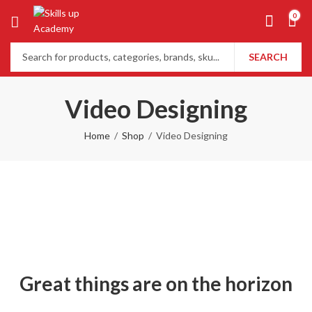
0
SEARCH
Video Designing
Home
Shop
Video Designing
Great things are on the horizon