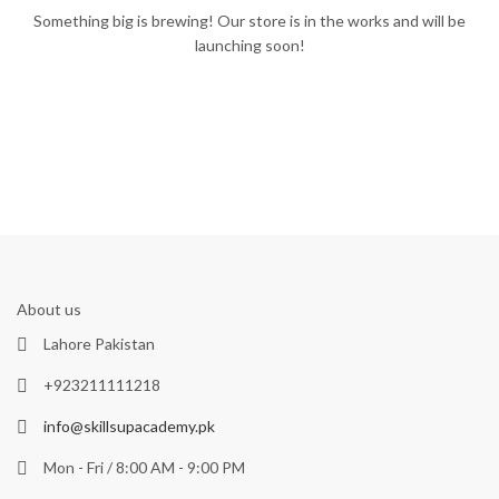
Something big is brewing! Our store is in the works and will be
launching soon!
About us
Lahore Pakistan
+923211111218
info@skillsupacademy.pk
Mon - Fri / 8:00 AM - 9:00 PM