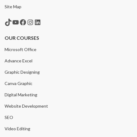
Site Map
TikTok
YouTube
Facebook
Instagram
LinkedIn
OUR COURSES
Microsoft Office
Advance Excel
Graphic Designing
Canva Graphic
Digital Marketing
Website Development
SEO
Video Editing