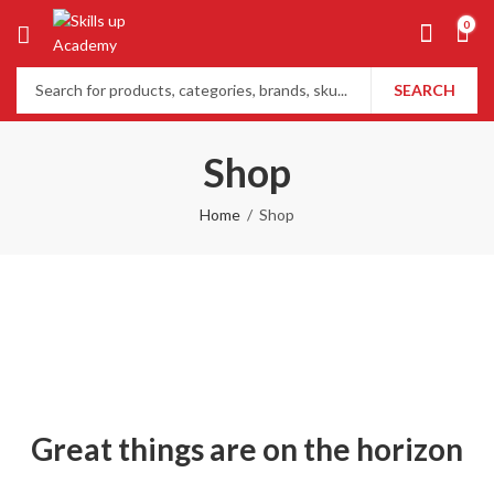
0
SEARCH
Shop
Home
Shop
Great things are on the horizon