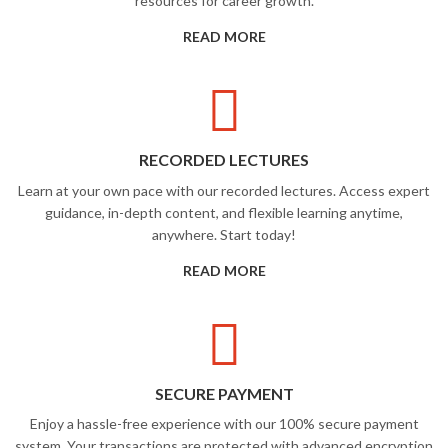
resources for career growth.
READ MORE
RECORDED LECTURES
Learn at your own pace with our recorded lectures. Access expert
guidance, in-depth content, and flexible learning anytime,
anywhere. Start today!
READ MORE
SECURE PAYMENT
Enjoy a hassle-free experience with our 100% secure payment
system. Your transactions are protected with advanced encryption