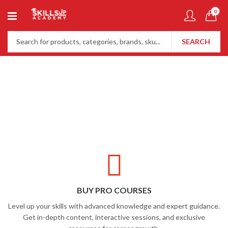
0
SEARCH
BUY PRO COURSES
Level up your skills with advanced knowledge and expert guidance.
Get in-depth content, interactive sessions, and exclusive