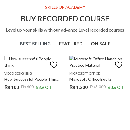
SKILLS UP ACADEMY
BUY RECORDED COURSE
Level up your skills with our advance Level recorded courses
BEST SELLING
FEATURED
ON SALE
VIDEO DESIGNING
MICROSOFT OFFICE
How Successful People Think (JOHNC. MAXWELL)
Microsoft Office Books
₨
100
₨
1,200
₨
600
₨
3,000
83
% Off
60
% Off
Original
Current
Original
Current
price
price
price
price
was:
is:
was:
is:
₨ 600.
₨ 100.
₨ 3,000.
₨ 1,200.