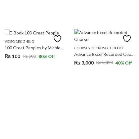
VIDEO DESIGNING
,
100 Great Peoples by Michle Heart
COURSES
MICROSOFT OFFICE
Advance Excel Recorded Course
₨
100
₨
500
80
% Off
Original
Current
₨
3,000
₨
5,000
40
% Off
Original
Current
price
price
price
price
was:
is:
was:
is:
₨ 500.
₨ 100.
₨ 5,000.
₨ 3,000.