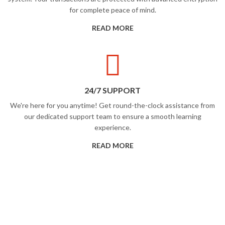
for complete peace of mind.
READ MORE
24/7 SUPPORT
We're here for you anytime! Get round-the-clock assistance from
our dedicated support team to ensure a smooth learning
experience.
READ MORE