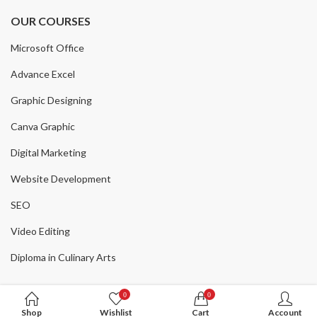
₨
3,000
₨
5,000
40
% Off
Original
Current
price
price
OUR COURSES
price
price
was:
is:
was:
is:
Microsoft Office
₨ 500.
₨ 100.
₨ 5,000.
₨ 3,000.
Advance Excel
Graphic Designing
Canva Graphic
Digital Marketing
Website Development
SEO
Video Editing
Diploma in Culinary Arts
0
0
Shop
Wishlist
Cart
Account