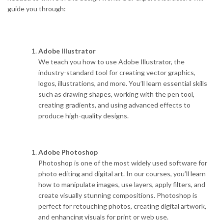
guide you through:
Adobe Illustrator
We teach you how to use Adobe Illustrator, the
industry-standard tool for creating vector graphics,
logos, illustrations, and more. You’ll learn essential skills
such as drawing shapes, working with the pen tool,
creating gradients, and using advanced effects to
produce high-quality designs.
Adobe Photoshop
Photoshop is one of the most widely used software for
photo editing and digital art. In our courses, you’ll learn
how to manipulate images, use layers, apply filters, and
create visually stunning compositions. Photoshop is
perfect for retouching photos, creating digital artwork,
and enhancing visuals for print or web use.