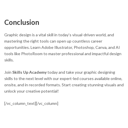
Conclusion
Graphic design is a vital skill in today’s visual-driven world, and
mastering the right tools can open up countless career
opportunities. Learn Adobe Illustrator, Photoshop, Canva, and AI
tools like PhotoRoom to master professional and impactful design
skills.
Join
Skills Up Academy
today and take your graphic designing
skills to the next level with our expert-led courses available online,
onsite, and in recorded formats. Start creating stunning visuals and
unlock your creative potential!
[/vc_column_text][/vc_column]