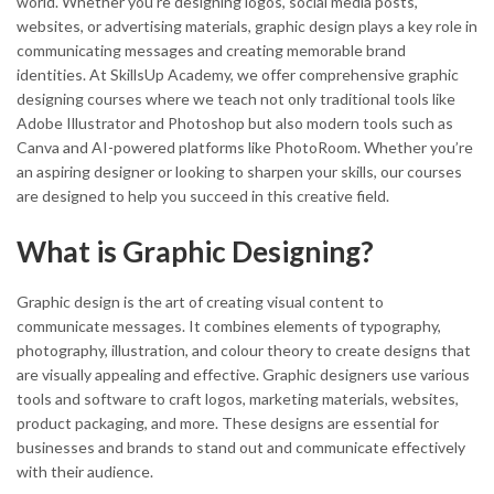
world. Whether you’re designing logos, social media posts,
websites, or advertising materials, graphic design plays a key role in
communicating messages and creating memorable brand
identities. At SkillsUp Academy, we offer comprehensive graphic
designing courses where we teach not only traditional tools like
Adobe Illustrator and Photoshop but also modern tools such as
Canva and AI-powered platforms like PhotoRoom. Whether you’re
an aspiring designer or looking to sharpen your skills, our courses
are designed to help you succeed in this creative field.
What is Graphic Designing?
Graphic design is the art of creating visual content to
communicate messages. It combines elements of typography,
photography, illustration, and colour theory to create designs that
are visually appealing and effective. Graphic designers use various
tools and software to craft logos, marketing materials, websites,
product packaging, and more. These designs are essential for
businesses and brands to stand out and communicate effectively
with their audience.