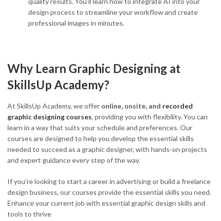
quality results. You’ll learn how to integrate AI into your
design process to streamline your workflow and create
professional images in minutes.
Why Learn Graphic Designing at
SkillsUp Academy?
At SkillsUp Academy, we offer
online, onsite, and
recorded
graphic designing courses
, providing you with flexibility. You can
learn in a way that suits your schedule and preferences. Our
courses are designed to help you develop the essential skills
needed to succeed as a graphic designer, with hands-on projects
and expert guidance every step of the way.
If you’re looking to start a career in advertising or build a freelance
design business, our courses provide the essential skills you need.
Enhance your current job with essential graphic design skills and
tools to thrive