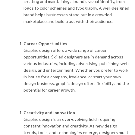
creating and maintaining a brand’s visual identity, from
logos to color schemes and typography. A well-designed
brand helps businesses stand out in a crowded
marketplace and build trust with their audience.
Career Opportunities
Graphic design offers a wide range of career
opportunities. Skilled designers are in demand across
various industries, including advertising, publishing, web
design, and entertainment. Whether you prefer to work
in-house for a company, freelance, or start your own
design business, graphic design offers flexibility and the
potential for career growth.
Creativity and Innovation
Graphic design is an ever-evolving field, requiring
constant innovation and creativity. As new design
trends, tools, and technologies emerge, designers must