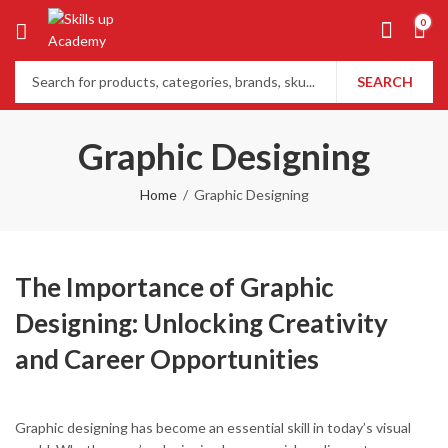
0
SEARCH
Graphic Designing
Home
Graphic Designing
The Importance of Graphic
Designing: Unlocking Creativity
and Career Opportunities
Graphic designing has become an essential skill in today’s visual