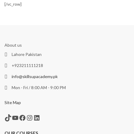
[/vc_row]
About us
Lahore Pakistan
+923211111218
info@skillsupacademy.pk
Mon - Fri / 8:00 AM - 9:00 PM
Site Map
TikTok
YouTube
Facebook
Instagram
LinkedIn
OUR COURSES