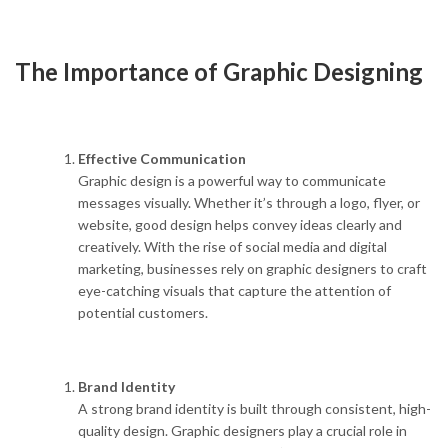
The Importance of Graphic Designing
Effective Communication
Graphic design is a powerful way to communicate
messages visually. Whether it’s through a logo, flyer, or
website, good design helps convey ideas clearly and
creatively. With the rise of social media and digital
marketing, businesses rely on graphic designers to craft
eye-catching visuals that capture the attention of
potential customers.
Brand Identity
A strong brand identity is built through consistent, high-
quality design. Graphic designers play a crucial role in