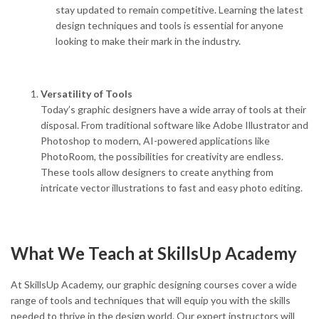
stay updated to remain competitive. Learning the latest
design techniques and tools is essential for anyone
looking to make their mark in the industry.
Versatility of Tools
Today’s graphic designers have a wide array of tools at their
disposal. From traditional software like Adobe Illustrator and
Photoshop to modern, AI-powered applications like
PhotoRoom, the possibilities for creativity are endless.
These tools allow designers to create anything from
intricate vector illustrations to fast and easy photo editing.
What We Teach at SkillsUp Academy
At SkillsUp Academy, our graphic designing courses cover a wide
range of tools and techniques that will equip you with the skills
needed to thrive in the design world. Our expert instructors will