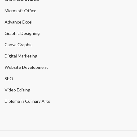
Microsoft Office
Advance Excel
Graphic Designing
Canva Graphic
Digital Marketing
Website Development
SEO
Video Editing
Diploma in Culinary Arts