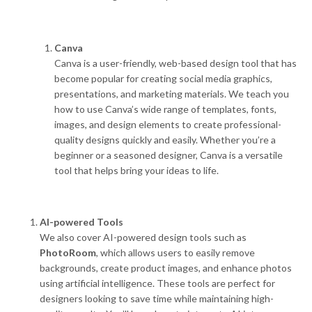
Canva
Canva is a user-friendly, web-based design tool that has
become popular for creating social media graphics,
presentations, and marketing materials. We teach you
how to use Canva’s wide range of templates, fonts,
images, and design elements to create professional-
quality designs quickly and easily. Whether you’re a
beginner or a seasoned designer, Canva is a versatile
tool that helps bring your ideas to life.
AI-powered Tools
We also cover AI-powered design tools such as
PhotoRoom
, which allows users to easily remove
backgrounds, create product images, and enhance photos
using artificial intelligence. These tools are perfect for
designers looking to save time while maintaining high-