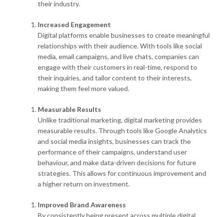
their industry.
Increased Engagement
Digital platforms enable businesses to create meaningful
relationships with their audience. With tools like social
media, email campaigns, and live chats, companies can
engage with their customers in real-time, respond to
their inquiries, and tailor content to their interests,
making them feel more valued.
Measurable Results
Unlike traditional marketing, digital marketing provides
measurable results. Through tools like Google Analytics
and social media insights, businesses can track the
performance of their campaigns, understand user
behaviour, and make data-driven decisions for future
strategies. This allows for continuous improvement and
a higher return on investment.
Improved Brand Awareness
By consistently being present across multiple digital