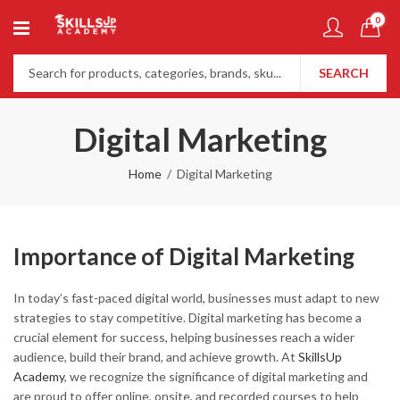
0
SEARCH
Digital Marketing
Home
Digital Marketing
Importance of Digital Marketing
In today’s fast-paced digital world, businesses must adapt to new
strategies to stay competitive. Digital marketing has become a
crucial element for success, helping businesses reach a wider
audience, build their brand, and achieve growth. At
SkillsUp
Academy
, we recognize the significance of digital marketing and
are proud to offer online, onsite, and recorded courses to help