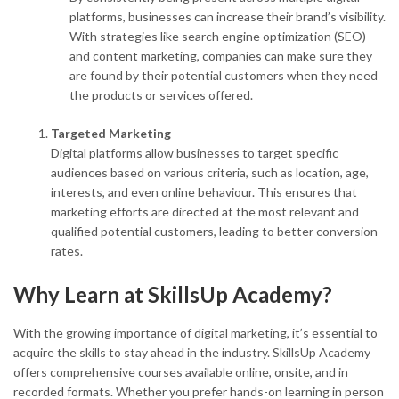
platforms, businesses can increase their brand’s visibility.
With strategies like search engine optimization (SEO)
and content marketing, companies can make sure they
are found by their potential customers when they need
the products or services offered.
Targeted Marketing
Digital platforms allow businesses to target specific
audiences based on various criteria, such as location, age,
interests, and even online behaviour. This ensures that
marketing efforts are directed at the most relevant and
qualified potential customers, leading to better conversion
rates.
Why Learn at SkillsUp Academy?
With the growing importance of digital marketing, it’s essential to
acquire the skills to stay ahead in the industry. SkillsUp Academy
offers comprehensive courses available online, onsite, and in
recorded formats. Whether you prefer hands-on learning in person