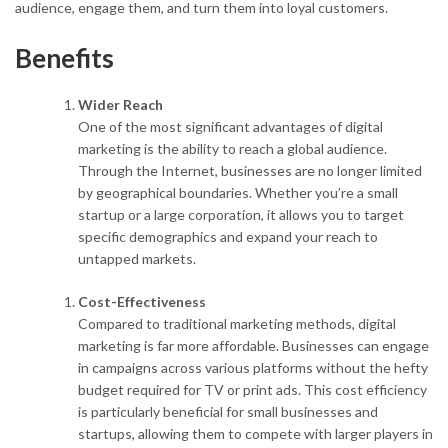
audience, engage them, and turn them into loyal customers.
Benefits
Wider Reach
One of the most significant advantages of digital
marketing is the ability to reach a global audience.
Through the Internet, businesses are no longer limited
by geographical boundaries. Whether you’re a small
startup or a large corporation, it allows you to target
specific demographics and expand your reach to
untapped markets.
Cost-Effectiveness
Compared to traditional marketing methods, digital
marketing is far more affordable. Businesses can engage
in campaigns across various platforms without the hefty
budget required for TV or print ads. This cost efficiency
is particularly beneficial for small businesses and
startups, allowing them to compete with larger players in