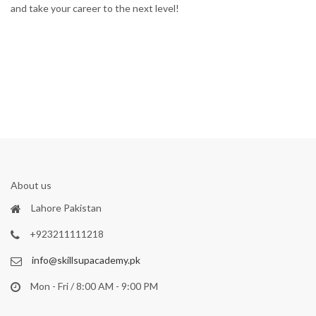
and take your career to the next level!
About us
Lahore Pakistan
+923211111218
info@skillsupacademy.pk
Mon - Fri / 8:00 AM - 9:00 PM