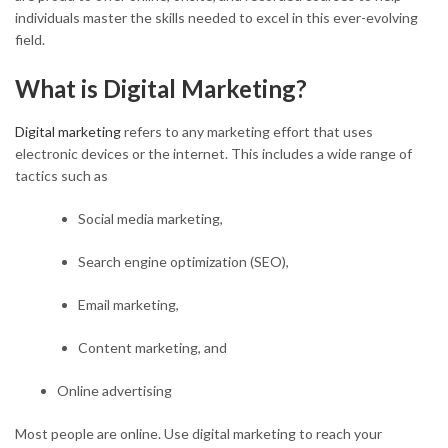
individuals master the skills needed to excel in this ever-evolving
field.
What is Digital Marketing?
Digital marketing
refers to any marketing effort that uses
electronic devices or the internet. This includes a wide range of
tactics such as
Social media marketing,
Search engine optimization (SEO),
Email marketing,
Content marketing, and
Online advertising
Most people are online. Use digital marketing to reach your