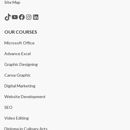
Site Map
TikTok
YouTube
Facebook
Instagram
LinkedIn
OUR COURSES
Microsoft Office
Advance Excel
Graphic Designing
Canva Graphic
Digital Marketing
Website Development
SEO
Video Editing
Diploma in Culinary Arts