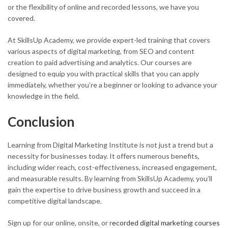
or the flexibility of online and recorded lessons, we have you
covered.
At SkillsUp Academy, we provide expert-led training that covers
various aspects of digital marketing, from SEO and content
creation to paid advertising and analytics. Our courses are
designed to equip you with practical skills that you can apply
immediately, whether you’re a beginner or looking to advance your
knowledge in the field.
Conclusion
Learning from Digital Marketing Institute is not just a trend but a
necessity for businesses today. It offers numerous benefits,
including wider reach, cost-effectiveness, increased engagement,
and measurable results. By learning from SkillsUp Academy, you’ll
gain the expertise to drive business growth and succeed in a
competitive digital landscape.
Sign up for our online, onsite, or r
ecorded digital marketing courses