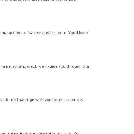
m, Facebook, Twitter, and LinkedIn. You’ll learn
 a personal project, we’ll guide you through the
e fonts that align with your brand’s identity.
ed animations, and designing for print. You’ll