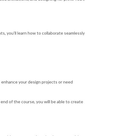
s, you’ll learn how to collaborate seamlessly
to enhance your design projects or need
end of the course, you will be able to create