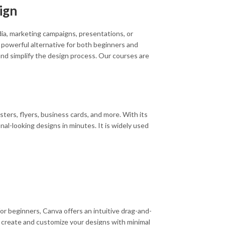
ign
edia, marketing campaigns, presentations, or
powerful alternative for both beginners and
and simplify the design process. Our courses are
sters, flyers, business cards, and more. With its
al-looking designs in minutes. It is widely used
for beginners, Canva offers an intuitive drag-and-
to create and customize your designs with minimal