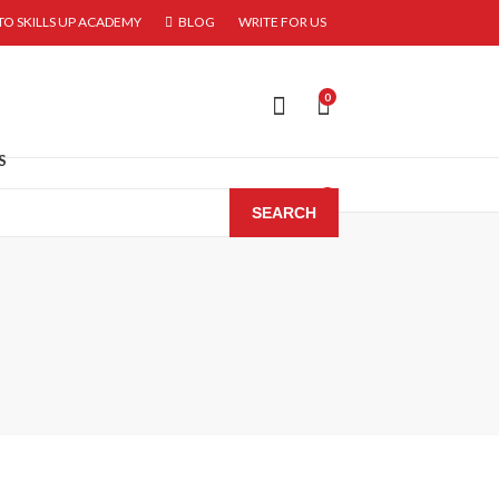
O SKILLS UP ACADEMY
BLOG
WRITE FOR US
0
S
0
SEARCH