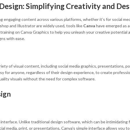
esign: Simplifying Creativity and Des
ting engaging content across various platforms, whether it’s for social m
hop and Illustrator are widely used, tools like
Canva
have emerged as a 
training on Canva Graphics to help you unleash your creative potential 
gns with ease.
iety of visual content, including social media graphics, presentations, po
 for anyone, regardless of their design experience, to create profession
uality visuals without the need for complex software.
sign
interface. Unlike traditional design software, which can be intimidating 
ial media, print, or presentations, Canva’s simple interface allows you 