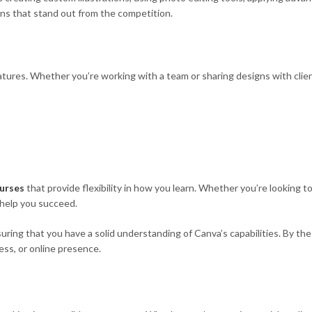
ns that stand out from the competition.
tures. Whether you’re working with a team or sharing designs with client
urses
that provide flexibility in how you learn. Whether you’re looking 
 help you succeed.
ring that you have a solid understanding of Canva’s capabilities. By the 
ess, or online presence.