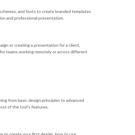
ur schemes, and fonts to create branded templates
tion and professional presentation.
gn or creating a presentation for a client,
y for teams working remotely or across different
hing from basic design principles to advanced
st of the tool’s features.
w to create your first design, how to use