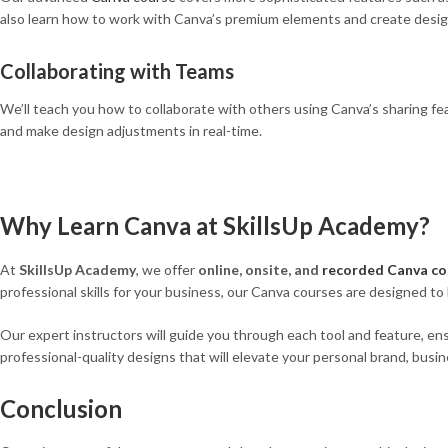
also learn how to work with Canva’s premium elements and create desig
Collaborating with Teams
We’ll teach you how to collaborate with others using Canva’s sharing fea
and make design adjustments in real-time.
Why Learn Canva at SkillsUp Academy?
At
SkillsUp Academy
, we offer
online, onsite, and
recorded Canva co
professional skills for your business, our Canva courses are designed to
Our expert instructors will guide you through each tool and feature, ensu
professional-quality designs that will elevate your personal brand, busin
Conclusion