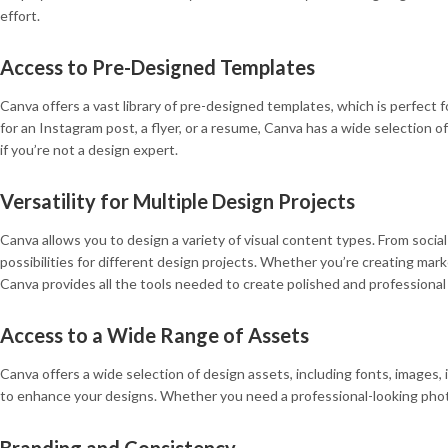
effort.
Access to Pre-Designed Templates
Canva offers a vast library of pre-designed templates, which is perfect
for an Instagram post, a flyer, or a resume, Canva has a wide selection 
if you’re not a design expert.
Versatility for Multiple Design Projects
Canva allows you to design a variety of visual content types. From socia
possibilities for different design projects. Whether you’re creating mark
Canva provides all the tools needed to create polished and professional 
Access to a Wide Range of Assets
Canva offers a wide selection of design assets, including fonts, images, i
to enhance your designs. Whether you need a professional-looking photo f
Branding and Consistency