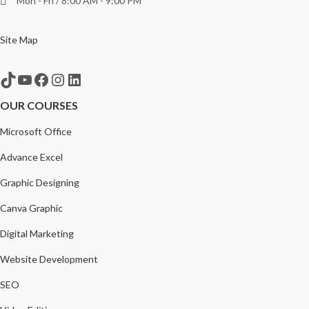
Mon - Fri / 8:00 AM - 9:00 PM
Site Map
TikTok
YouTube
Facebook
Instagram
LinkedIn
OUR COURSES
Microsoft Office
Advance Excel
Graphic Designing
Canva Graphic
Digital Marketing
Website Development
SEO