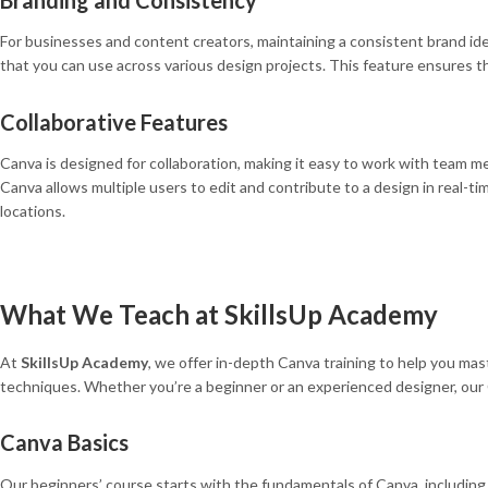
For businesses and content creators, maintaining a consistent brand ide
that you can use across various design projects. This feature ensures tha
Collaborative Features
Canva is designed for collaboration, making it easy to work with team m
Canva allows multiple users to edit and contribute to a design in real-t
locations.
What We Teach at SkillsUp Academy
At
SkillsUp Academy
, we offer in-depth Canva training to help you ma
techniques. Whether you’re a beginner or an experienced designer, our 
Canva Basics
Our beginners’ course starts with the fundamentals of Canva, including 