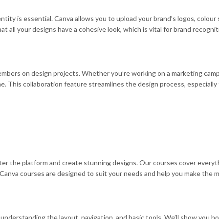
ntity is essential. Canva allows you to upload your brand’s logos, colo
t all your designs have a cohesive look, which is vital for brand recogni
embers on design projects. Whether you’re working on a marketing campai
ime. This collaboration feature streamlines the design process, especiall
ster the platform and create stunning designs. Our courses cover everyt
Canva courses are designed to suit your needs and help you make the mo
understanding the layout, navigation, and basic tools. We’ll show you ho