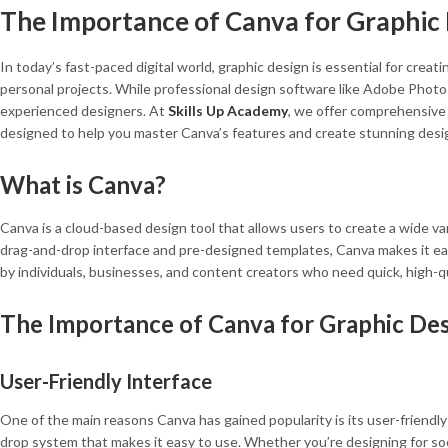
The Importance of Canva for Graphic D
In today’s fast-paced digital world, graphic design is essential for crea
personal projects. While professional design software like Adobe Photos
experienced designers. At
Skills Up Academy
, we offer comprehensive 
designed to help you master Canva’s features and create stunning desi
What is Canva?
Canva is a cloud-based design tool that allows users to create a wide var
drag-and-drop interface and pre-designed templates, Canva makes it easy
by individuals, businesses, and content creators who need quick, high-q
The Importance of Canva for Graphic De
User-Friendly Interface
One of the main reasons Canva has gained popularity is its user-friendly 
drop system that makes it easy to use. Whether you’re designing for soc