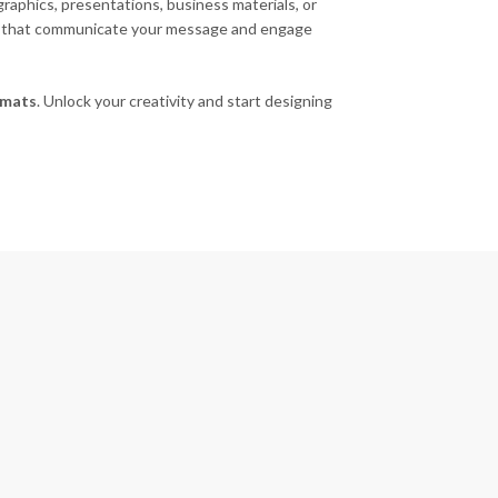
raphics, presentations, business materials, or
uals that communicate your message and engage
rmats
. Unlock your creativity and start designing