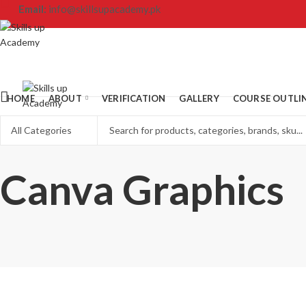
Email:
info@skillsupacademy.pk
HOME
ABOUT
VERIFICATION
GALLERY
COURSE OUTLI
Canva Graphics