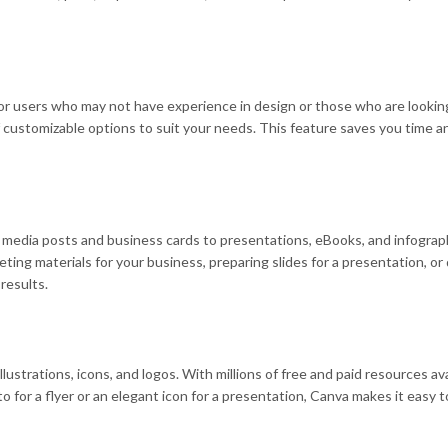
 for users who may not have experience in design or those who are looki
of customizable options to suit your needs. This feature saves you time 
l media posts and business cards to presentations, eBooks, and infograph
eting materials for your business, preparing slides for a presentation, o
results.
llustrations, icons, and logos. With millions of free and paid resources av
or a flyer or an elegant icon for a presentation, Canva makes it easy to