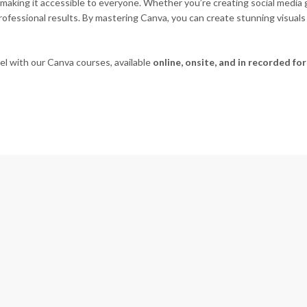
making it accessible to everyone. Whether you’re creating social media g
 professional results. By mastering Canva, you can create stunning vis
vel with our Canva courses, available
online, onsite, and in recorded fo