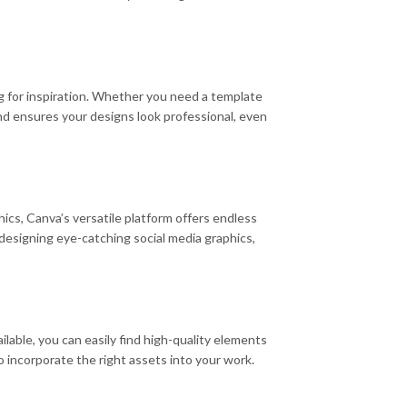
ng for inspiration. Whether you need a template
and ensures your designs look professional, even
ics, Canva’s versatile platform offers endless
r designing eye-catching social media graphics,
ailable, you can easily find high-quality elements
 incorporate the right assets into your work.