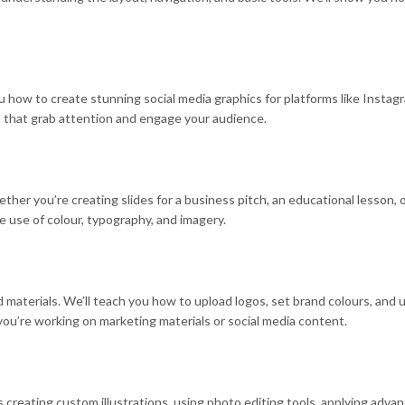
 how to create stunning social media graphics for platforms like Instagra
s that grab attention and engage your audience.
r you’re creating slides for a business pitch, an educational lesson, or
e use of colour, typography, and imagery.
aterials. We’ll teach you how to upload logos, set brand colours, and us
you’re working on marketing materials or social media content.
reating custom illustrations, using photo editing tools, applying advanc