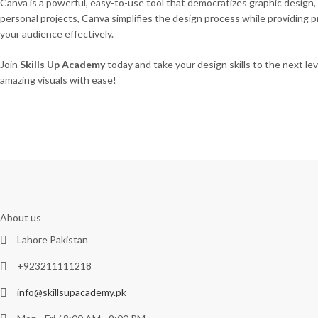
Canva is a powerful, easy-to-use tool that democratizes graphic design, 
personal projects, Canva simplifies the design process while providing
your audience effectively.
Join
Skills Up Academy
today and take your design skills to the next le
amazing visuals with ease!
About us
Lahore Pakistan
+923211111218
info@skillsupacademy.pk