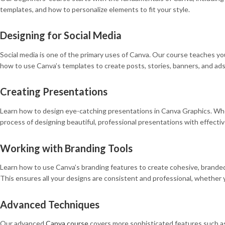
templates, and how to personalize elements to fit your style.
Designing for Social Media
Social media is one of the primary uses of Canva. Our course teaches you
how to use Canva’s templates to create posts, stories, banners, and ad
Creating Presentations
Learn how to design eye-catching presentations in Canva Graphics. Whethe
process of designing beautiful, professional presentations with effectiv
Working with Branding Tools
Learn how to use Canva’s branding features to create cohesive, branded m
This ensures all your designs are consistent and professional, whether 
Advanced Techniques
Our advanced
Canva course
covers more sophisticated features such as c