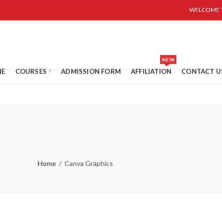
WELCOME T
NEW
NE
COURSES
ADMISSION FORM
AFFILIATION
CONTACT U
Home
Canva Graphics