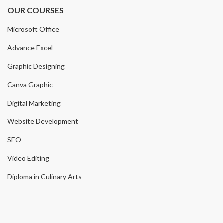
OUR COURSES
Microsoft Office
Advance Excel
Graphic Designing
Canva Graphic
Digital Marketing
Website Development
SEO
Video Editing
Diploma in Culinary Arts