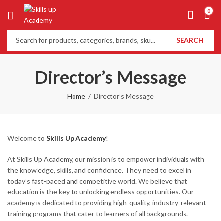
0
SEARCH
Director’s Message
Home
Director’s Message
Welcome to
Skills Up Academy
!
At Skills Up Academy, our mission is to empower individuals with
the knowledge, skills, and confidence. They need to excel in
today’s fast-paced and competitive world. We believe that
education is the key to unlocking endless opportunities. Our
academy is dedicated to providing high-quality, industry-relevant
training programs that cater to learners of all backgrounds.