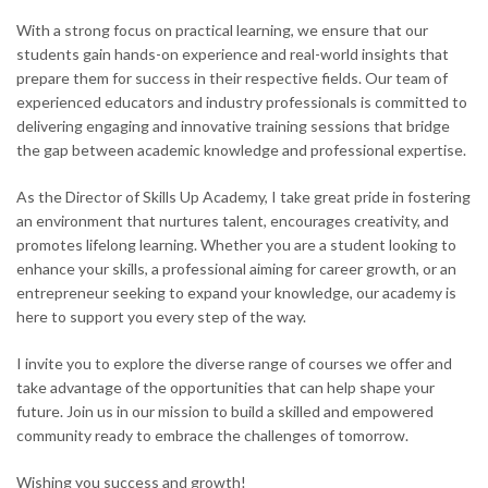
With a strong focus on practical learning, we ensure that our
students gain hands-on experience and real-world insights that
prepare them for success in their respective fields. Our team of
experienced educators and industry professionals is committed to
delivering engaging and innovative training sessions that bridge
the gap between academic knowledge and professional expertise.
As the Director of Skills Up Academy, I take great pride in fostering
an environment that nurtures talent, encourages creativity, and
promotes lifelong learning. Whether you are a student looking to
enhance your skills, a professional aiming for career growth, or an
entrepreneur seeking to expand your knowledge, our academy is
here to support you every step of the way.
I invite you to explore the diverse range of courses we offer and
take advantage of the opportunities that can help shape your
future. Join us in our mission to build a skilled and empowered
community ready to embrace the challenges of tomorrow.
Wishing you success and growth!