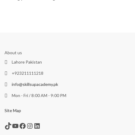
About us
Lahore Pakistan
+923211111218
info@skillsupacademy.pk
Mon - Fri / 8:00 AM - 9:00 PM
Site Map
TikTok
YouTube
Facebook
Instagram
LinkedIn