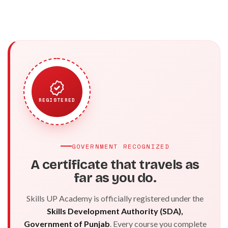
REGISTERED
GOVERNMENT RECOGNIZED
A certificate that travels as
far as you do.
Skills UP Academy is officially registered under the
Skills Development Authority (SDA),
Government of Punjab
. Every course you complete