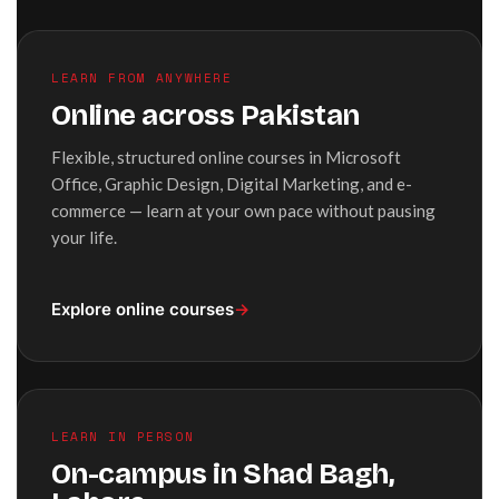
LEARN FROM ANYWHERE
Online across Pakistan
Flexible, structured online courses in Microsoft
Office, Graphic Design, Digital Marketing, and e-
commerce — learn at your own pace without pausing
your life.
Explore online courses
→
LEARN IN PERSON
On-campus in Shad Bagh,