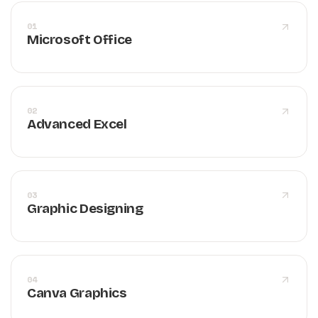
01
Microsoft Office
02
Advanced Excel
03
Graphic Designing
04
Canva Graphics