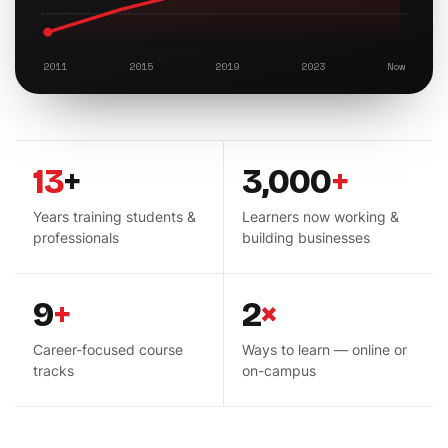
2011
2015
2019
2023
Now
13
+
3,000
+
Years training students &
Learners now working &
professionals
building businesses
9
+
2
×
Career-focused course
Ways to learn — online or
tracks
on-campus