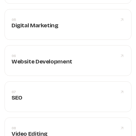
05
Digital Marketing
06
Website Development
07
SEO
08
Video Editing