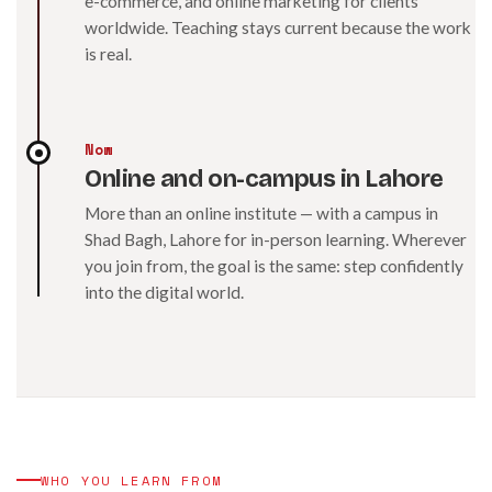
e-commerce, and online marketing for clients
worldwide. Teaching stays current because the work
is real.
Now
Online and on-campus in Lahore
More than an online institute — with a campus in
Shad Bagh, Lahore for in-person learning. Wherever
you join from, the goal is the same: step confidently
into the digital world.
WHO YOU LEARN FROM