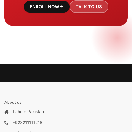
ENROLL NOW
TALK TO US
About us
Lahore Pakistan
+923211111218