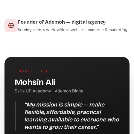
Founder of Ademoh — digital agency
Serving clients worldwide in web, e-commerce & marketing.
FOUNDER & CEO
Mohsin Ali
Skills UP Academy · Ademoh Digital
“My mission is simple — make
flexible, affordable, practical
learning available to everyone who
wants to grow their career.”