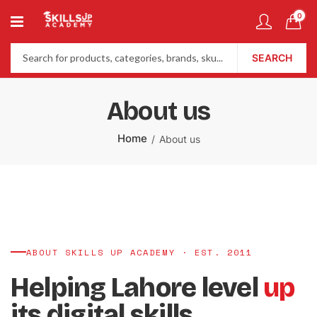
0
SEARCH
About us
Home
About us
ABOUT SKILLS UP ACADEMY · EST. 2011
Helping Lahore level
up
its digital skills.