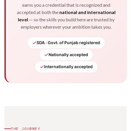
earns you a credential that is recognized and
accepted at both the
national and international
level
— so the skills you build here are trusted by
employers wherever your ambition takes you.
SDA · Govt. of Punjab registered
Nationally accepted
Internationally accepted
THE JOURNEY