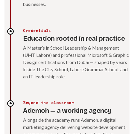
businesses.
Credentials
Education rooted in real practice
A Master’s in School Leadership & Management
(UMT Lahore) and professional Microsoft & Graphic
Design certifications from Dubai — shaped by years
inside The City School, Lahore Grammar School, and
an IT leadership role.
Beyond the classroom
Ademoh — a working agency
Alongside the academy runs Ademoh, a digital
marketing agency delivering website development,