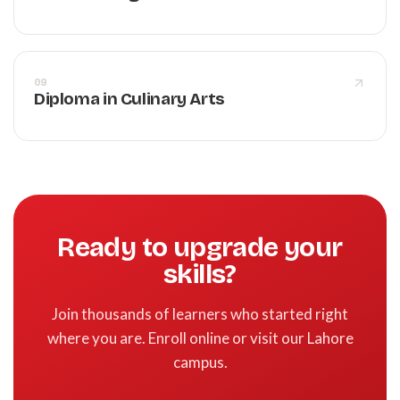
09
Diploma in Culinary Arts
Ready to upgrade your
skills?
Join thousands of learners who started right
where you are. Enroll online or visit our Lahore
campus.