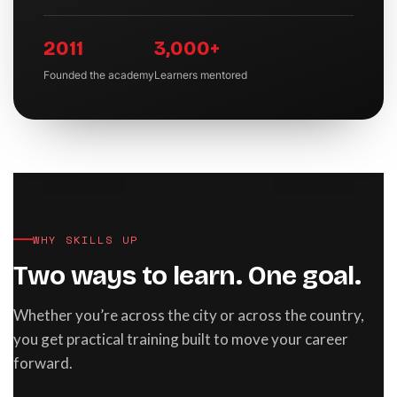
2011
3,000+
Founded the academy
Learners mentored
WHY SKILLS UP
Two ways to learn. One goal.
Whether you’re across the city or across the country,
you get practical training built to move your career
forward.