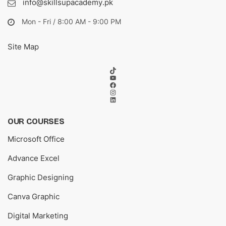
info@skillsupacademy.pk
Mon - Fri / 8:00 AM - 9:00 PM
Site Map
TikTok
YouTube
Facebook
Instagram
LinkedIn
OUR COURSES
Microsoft Office
Advance Excel
Graphic Designing
Canva Graphic
Digital Marketing