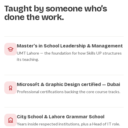
Taught by someone who’s
done the work.
Master’s in School Leadership & Management
UMT Lahore — the foundation for how Skills UP structures
its teaching.
Microsoft & Graphic Design certified — Dubai
Professional certifications backing the core course tracks.
City School & Lahore Grammar School
Years inside respected institutions, plus a Head of IT role.