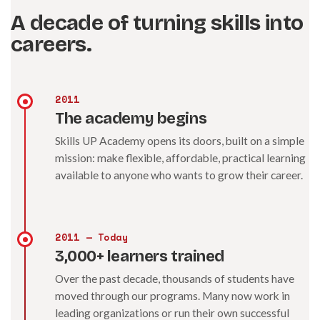
A decade of turning skills into
careers.
2011
The academy begins
Skills UP Academy opens its doors, built on a simple
mission: make flexible, affordable, practical learning
available to anyone who wants to grow their career.
2011 — Today
3,000+ learners trained
Over the past decade, thousands of students have
moved through our programs. Many now work in
leading organizations or run their own successful