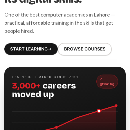
One of the best computer academies in Lahore —
practical, affordable training in the skills that get
people hired.
START LEARNING
BROWSE COURSES
LEARNERS TRAINED SINCE 2011
↗
3,000+
careers
growing
moved up