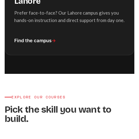
Lahore
Prefer face-to-face? Our Lahore campus gives you
hands-on instruction and direct support from day one.
Find the campus
→
EXPLORE OUR COURSES
Pick the skill you want to
build.