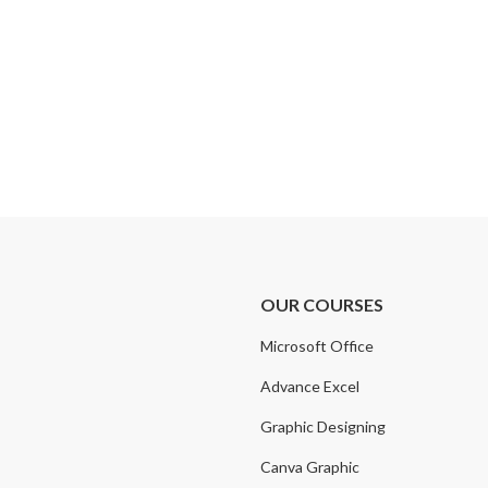
OUR COURSES
Microsoft Office
Advance Excel
Graphic Designing
Canva Graphic