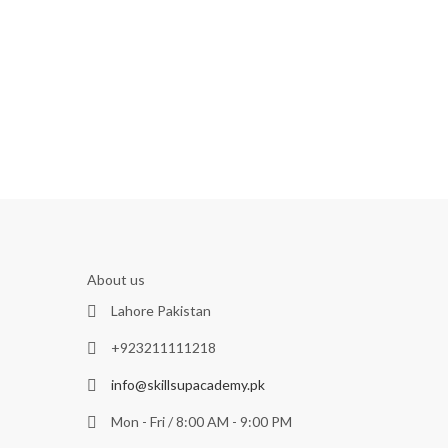
About us
Lahore Pakistan
+923211111218
info@skillsupacademy.pk
Mon - Fri / 8:00 AM - 9:00 PM