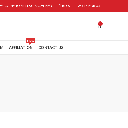
ELCOME TO SKILLS UP ACADEMY
BLOG
WRITE FOR US
0
NEW
RM
AFFILIATION
CONTACT US