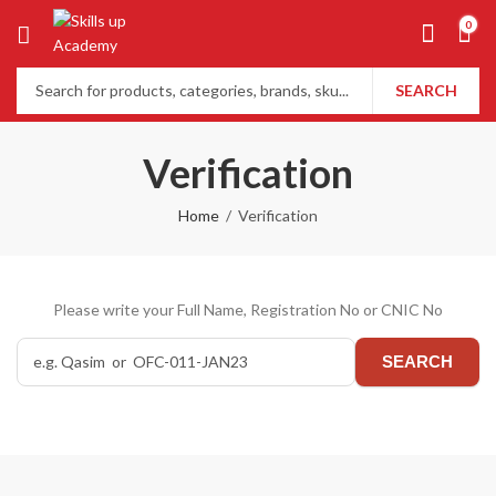
0
SEARCH
Verification
Home
Verification
Please write your Full Name, Registration No or CNIC No
SEARCH