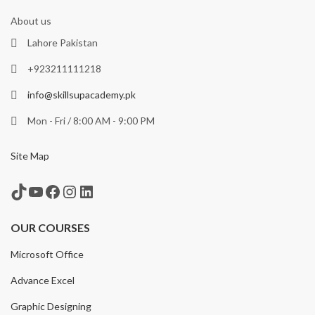
About us
Lahore Pakistan
+923211111218
info@skillsupacademy.pk
Mon - Fri / 8:00 AM - 9:00 PM
Site Map
TikTok
YouTube
Facebook
Instagram
LinkedIn
OUR COURSES
Microsoft Office
Advance Excel
Graphic Designing