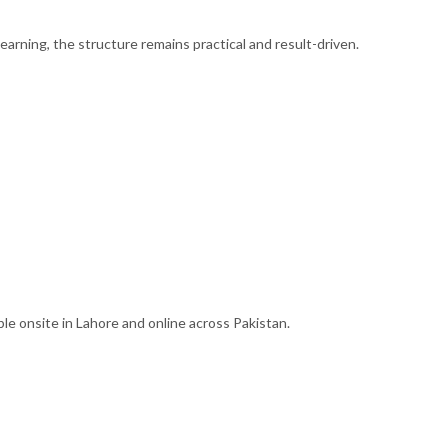
learning, the structure remains practical and result-driven.
ble onsite in Lahore and online across Pakistan.