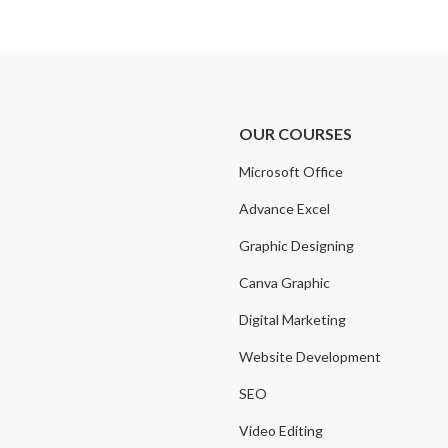
OUR COURSES
Microsoft Office
Advance Excel
Graphic Designing
Canva Graphic
Digital Marketing
Website Development
SEO
Video Editing