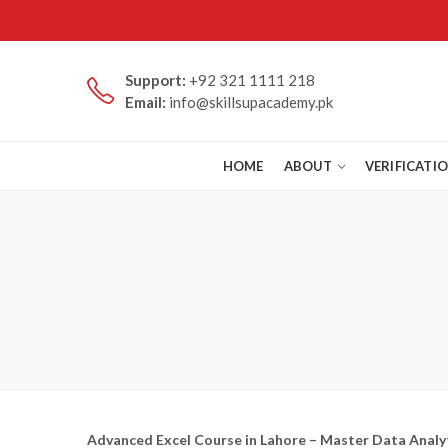
Support:
+92 321 1111 218
Email:
info@skillsupacademy.pk
HOME
ABOUT
VERIFICATI
Advanced Excel Course in Lahore – Master Data Analyt