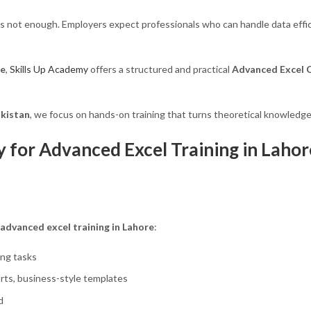
is not enough. Employers expect professionals who can handle data effic
re
,
Skills Up Academy
offers a structured and practical
Advanced Excel C
akistan
, we focus on hands-on training that turns theoretical knowledge 
for Advanced Excel Training in Lahor
advanced excel training in Lahore
:
ing tasks
ts, business-style templates
d