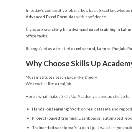
In today’s competitive job market, basic Excel knowledge 
Advanced Excel Formulas
with confidence.
If you are searching for
advanced excel training in Laho
office tasks.
Recognized as a trusted
excel school, Lahore, Punjab, P
Why Choose Skills Up Academy 
Most institutes teach Excel like theory.
We teach it like a real job.
Here’s what makes Skills Up Academy a serious choice for
Hands-on learning:
Work on real datasets and report
Project-based training:
Dashboards, automated repor
Trainer-led sessions:
You don’t just watch — you buil