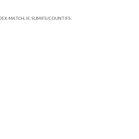
EX-MATCH, IF, SUMIFS/COUNTIFS