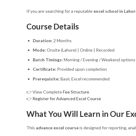
If you are searching for a reputable
excel school in Lahor
Course Details
Duration:
2 Months
Mode:
Onsite (Lahore) | Online | Recorded
Batch Timings:
Morning / Evening / Weekend options
Certificate:
Provided upon completion
Prerequisite:
Basic Excel recommended
👉 View Complete
Fee Structure
👉
Register for Advanced Excel Course
What You Will Learn in Our Ex
This
advance excel course
is designed for reporting, anal