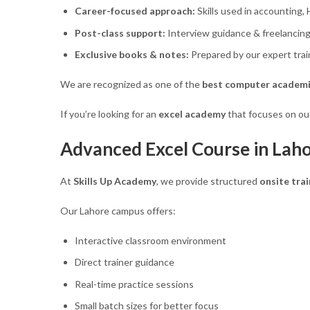
Career-focused approach:
Skills used in accounting,
Post-class support:
Interview guidance & freelancing
Exclusive books & notes:
Prepared by our expert trai
We are recognized as one of the
best computer academi
If you’re looking for an
excel academy
that focuses on out
Advanced Excel Course in Laho
At
Skills Up Academy
, we provide structured
onsite trai
Our Lahore campus offers:
Interactive classroom environment
Direct trainer guidance
Real-time practice sessions
Small batch sizes for better focus