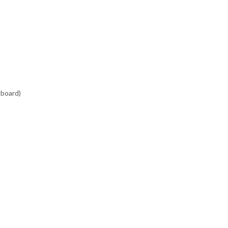
board)