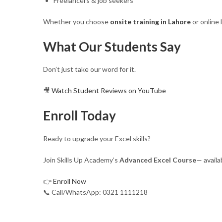
Freelancers & job seekers
Whether you choose
onsite training in Lahore
or online 
What Our Students Say
Don’t just take our word for it.
🎥
Watch Student Reviews on YouTube
Enroll Today
Ready to upgrade your Excel skills?
Join Skills Up Academy’s
Advanced Excel Course
— availa
👉
Enroll Now
📞 Call/WhatsApp: 0321 1111218