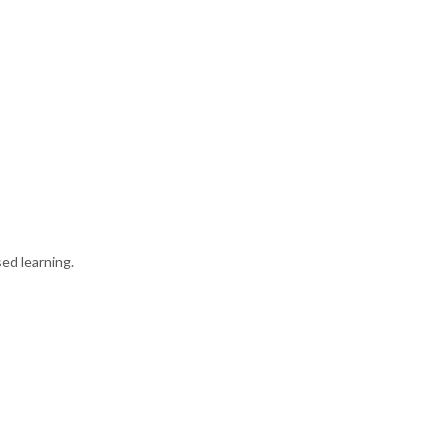
ed learning.