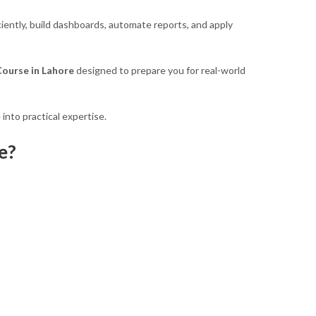
iently, build dashboards, automate reports, and apply
ourse in Lahore
designed to prepare you for real-world
into practical expertise.
e?