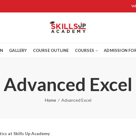
WE
ON
GALLERY
COURSE OUTLINE
COURSES
ADMISSION FO
Advanced Excel
Home
Advanced Excel
ics at Skills Up Academy