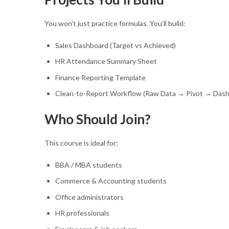
You won’t just practice formulas. You’ll build:
Sales Dashboard (Target vs Achieved)
HR Attendance Summary Sheet
Finance Reporting Template
Clean-to-Report Workflow (Raw Data → Pivot → Dash
Who Should Join?
This course is ideal for:
BBA / MBA students
Commerce & Accounting students
Office administrators
HR professionals