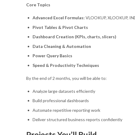
Core Topics
Advanced Excel Formulas:
VLOOKUP, XLOOKUP, IND
Pivot Tables & Pivot Charts
Dashboard Creation (KPIs, charts, slicers)
Data Cleaning & Automation
Power Query Basics
Speed & Productivity Techniques
By the end of 2 months, you will be able to:
Analyze large datasets efficiently
Build professional dashboards
Automate repetitive reporting work
Deliver structured business reports confidently
Projects You’ll Build