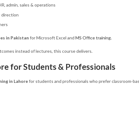
 HR, admin, sales & operations
 direction
ners
es in Pakistan
for Microsoft Excel and
MS Office training.
comes instead of lectures, this course delivers.
re for Students & Professionals
ning in Lahore
for students and professionals who prefer classroom-bas