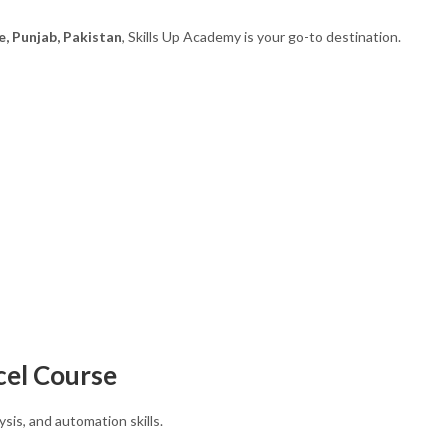
e, Punjab, Pakistan
, Skills Up Academy is your go-to destination.
cel Course
ysis, and automation skills.