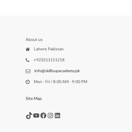
About us
Lahore Pakistan
+923211111218
info@skillsupacademy.pk
Mon - Fri / 8:00 AM - 9:00 PM
Site Map
TikTok
YouTube
Facebook
Instagram
LinkedIn