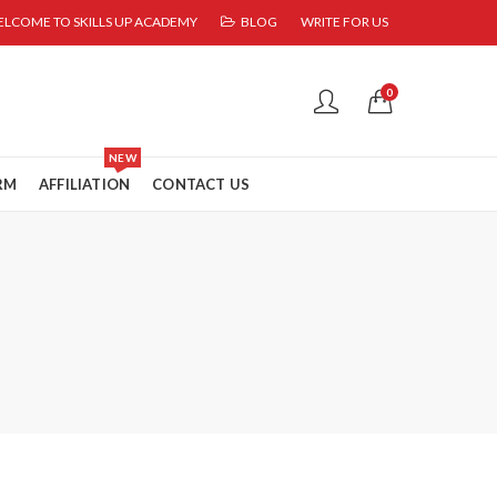
LCOME TO SKILLS UP ACADEMY
BLOG
WRITE FOR US
0
NEW
RM
AFFILIATION
CONTACT US