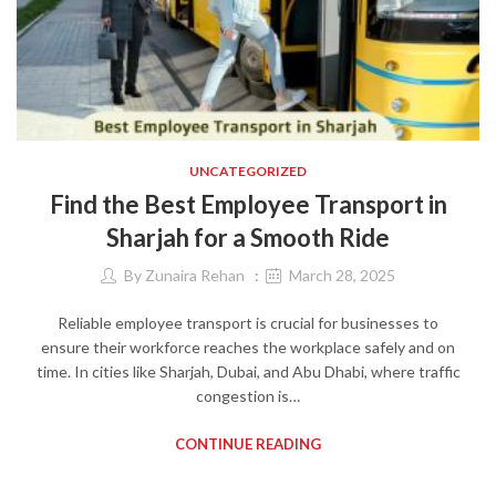
UNCATEGORIZED
Find the Best Employee Transport in
Sharjah for a Smooth Ride
By
Zunaira Rehan
March 28, 2025
Reliable employee transport is crucial for businesses to
ensure their workforce reaches the workplace safely and on
time. In cities like Sharjah, Dubai, and Abu Dhabi, where traffic
congestion is…
CONTINUE READING