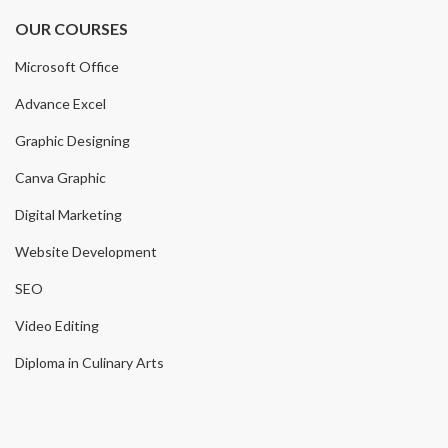
OUR COURSES
Microsoft Office
Advance Excel
Graphic Designing
Canva Graphic
Digital Marketing
Website Development
SEO
Video Editing
Diploma in Culinary Arts