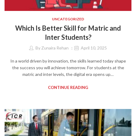
UNCATEGORIZED
Which Is Better Skill for Matric and
Inter Students?
By
Zunaira Rehan
April 10, 2025
In a world driven by innovation, the skills learned today shape
the success you will achieve tomorrow. For students at the
matric and inter levels, the digital era opens up…
CONTINUE READING