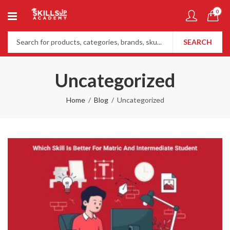
0
SEARCH
Uncategorized
Home
Blog
Uncategorized