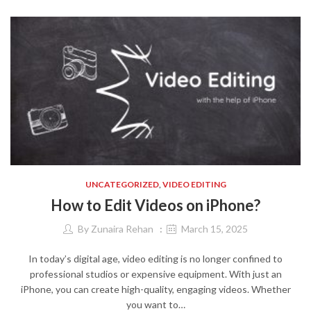
UNCATEGORIZED
,
VIDEO EDITING
How to Edit Videos on iPhone?
By
Zunaira Rehan
March 15, 2025
In today’s digital age, video editing is no longer confined to
professional studios or expensive equipment. With just an
iPhone, you can create high-quality, engaging videos. Whether
you want to…