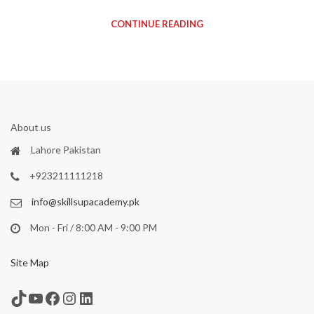
CONTINUE READING
About us
Lahore Pakistan
+923211111218
info@skillsupacademy.pk
Mon - Fri / 8:00 AM - 9:00 PM
Site Map
TikTok
YouTube
Facebook
Instagram
LinkedIn