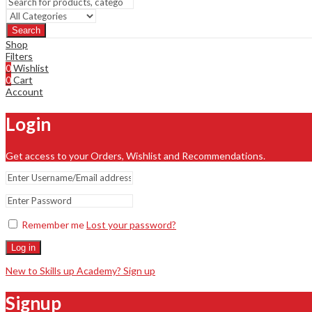
Search
Shop
Filters
0
Wishlist
0
Cart
Account
Login
Get access to your Orders, Wishlist and Recommendations.
Remember me
Lost your password?
Log in
New to Skills up Academy? Sign up
Signup