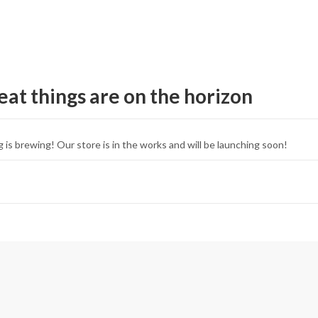
eat things are on the horizon
 is brewing! Our store is in the works and will be launching soon!