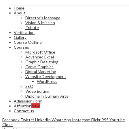
Home
About
Director’s Message
Vision & Mission
Tribute
Verification
Gallery
Course Outline
Courses
Microsoft Office
Advanced Excel
Graphic Designing
Canva Graphics
Digital Marketing
Website Development
WordPress
SEO
Video Editing
Diploma in Culinary Arts
Admission Form
Affiliation
New
Contact us
Facebook
Twitter
LinkedIn
WhatsApp
Instagram
Flickr
RSS
Youtube
Close