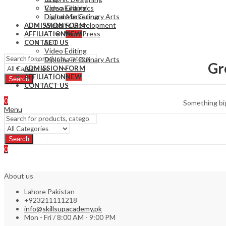
Video Editing
Canva Graphics
Diploma in Culinary Arts
Digital Marketing
Website Development
ADMISSION FORM
WordPress
AFFILIATION
NEW
SEO
CONTACT US
Video Editing
Diploma in Culinary Arts
Gr
ADMISSION FORM
AFFILIATION
NEW
Search
CONTACT US
0
Something big
Menu
Search
0
About us
Lahore Pakistan
+923211111218
info@skillsupacademy.pk
Mon - Fri / 8:00 AM - 9:00 PM