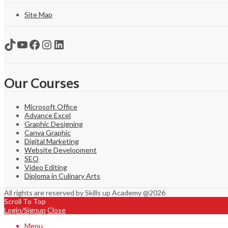
Site Map
TikTok
YouTube
Facebook
Instagram
LinkedIn
Our Courses
Microsoft Office
Advance Excel
Graphic Designing
Canva Graphic
Digital Marketing
Website Development
SEO
Video Editing
Diploma in Culinary Arts
All rights are reserved by Skills up Academy @2026
Scroll To Top
Login/Signup
Close
Menu