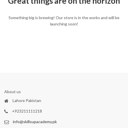
Great things are on the horizon
Something big is brewing! Our store is in the works and will be
launching soon!
About us
Lahore Pakistan
+923211111218
info@skillsupacademy.pk