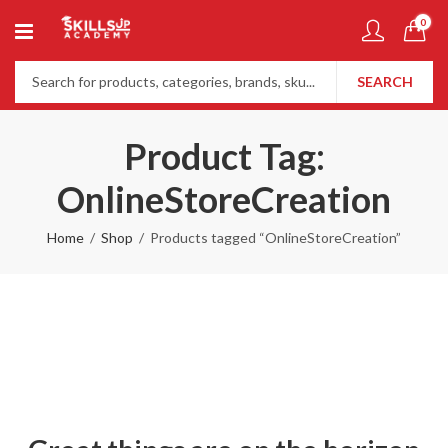
0
SEARCH
Product Tag:
OnlineStoreCreation
Home
Shop
Products tagged “OnlineStoreCreation”