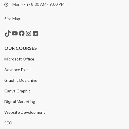
Mon - Fri / 8:00 AM - 9:00 PM
Site Map
TikTok
YouTube
Facebook
Instagram
LinkedIn
OUR COURSES
Microsoft Office
Advance Excel
Graphic Designing
Canva Graphic
Digital Marketing
Website Development
SEO