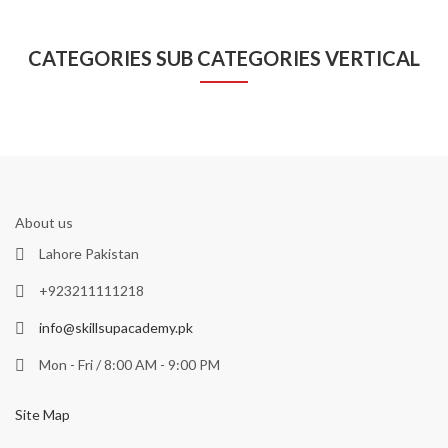
CATEGORIES SUB CATEGORIES VERTICAL
About us
Lahore Pakistan
+923211111218
info@skillsupacademy.pk
Mon - Fri / 8:00 AM - 9:00 PM
Site Map