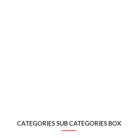
CATEGORIES SUB CATEGORIES BOX