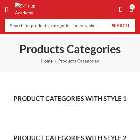
0
SEARCH
Products Categories
Home
Products Categories
PRODUCT CATEGORIES WITH STYLE 1
PRODUCT CATEGORIES WITH STYLE 2