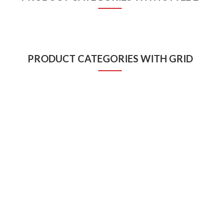
PRODUCT CATEGORIES WITH GRID
VIDEO DESIGNING
GRAPHIC DESIGNING