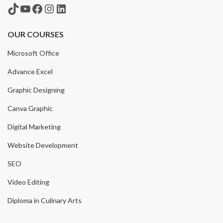
TikTok
YouTube
Facebook
Instagram
LinkedIn
OUR COURSES
Microsoft Office
Advance Excel
Graphic Designing
Canva Graphic
Digital Marketing
Website Development
SEO
Video Editing
Diploma in Culinary Arts