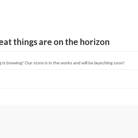
eat things are on the horizon
 is brewing! Our store is in the works and will be launching soon!