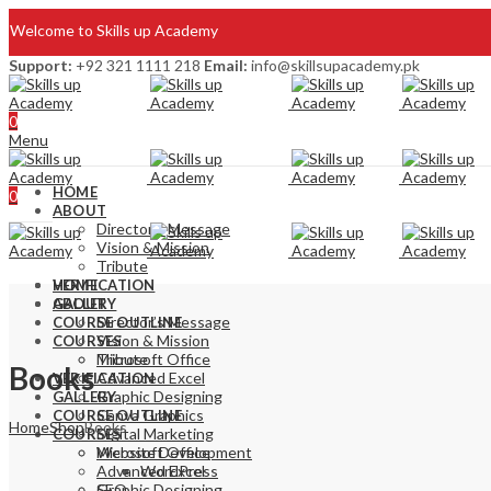
Welcome to Skills up Academy
Support:
+92 321 1111 218
Email:
info@skillsupacademy.pk
Blog
0
Write for us
Menu
HOME
0
ABOUT
Director’s Message
Vision & Mission
Tribute
VERIFICATION
HOME
GALLERY
ABOUT
Director’s Message
COURSE OUTLINE
Vision & Mission
COURSES
Microsoft Office
Tribute
Books
Advanced Excel
VERIFICATION
Graphic Designing
GALLERY
Canva Graphics
COURSE OUTLINE
Home
Shop
Books
Digital Marketing
COURSES
Website Development
Microsoft Office
Advanced Excel
WordPress
SEO
Graphic Designing