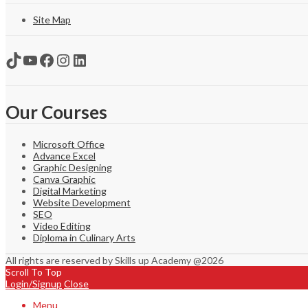
Site Map
TikTok
YouTube
Facebook
Instagram
LinkedIn
Our Courses
Microsoft Office
Advance Excel
Graphic Designing
Canva Graphic
Digital Marketing
Website Development
SEO
Video Editing
Diploma in Culinary Arts
All rights are reserved by Skills up Academy @2026
Scroll To Top
Login/Signup
Close
Menu