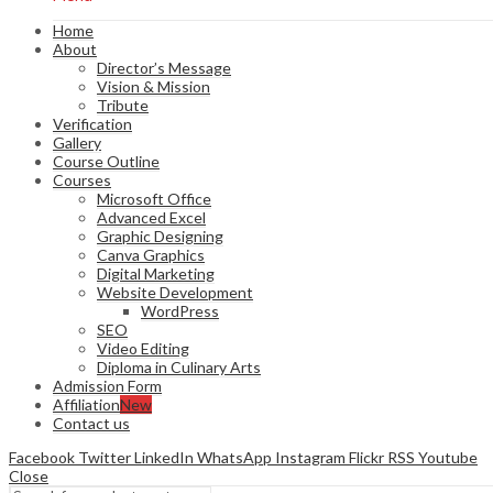
Home
About
Director’s Message
Vision & Mission
Tribute
Verification
Gallery
Course Outline
Courses
Microsoft Office
Advanced Excel
Graphic Designing
Canva Graphics
Digital Marketing
Website Development
WordPress
SEO
Video Editing
Diploma in Culinary Arts
Admission Form
Affiliation
New
Contact us
Facebook
Twitter
LinkedIn
WhatsApp
Instagram
Flickr
RSS
Youtube
Close