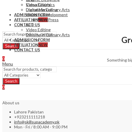
Video Editing
Canva Graphics
Diploma in Culinary Arts
Digital Marketing
Website Development
ADMISSION FORM
WordPress
AFFILIATION
NEW
SEO
CONTACT US
Video Editing
Diploma in Culinary Arts
Gr
ADMISSION FORM
AFFILIATION
NEW
Search
CONTACT US
0
Something big
Menu
Search
0
About us
Lahore Pakistan
+923211111218
info@skillsupacademy.pk
Mon - Fri / 8:00 AM - 9:00 PM