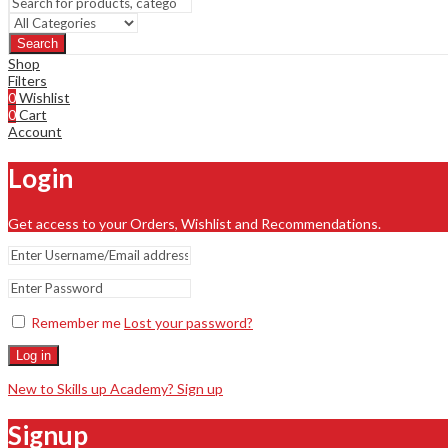
Search
Shop
Filters
0
Wishlist
0
Cart
Account
Login
Get access to your Orders, Wishlist and Recommendations.
Remember me
Lost your password?
Log in
New to Skills up Academy? Sign up
Signup