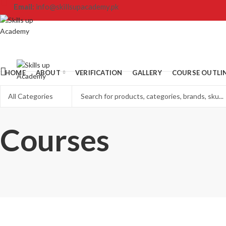
Email:
info@skillsupacademy.pk
HOME
ABOUT
VERIFICATION
GALLERY
COURSE OUTLI
Courses