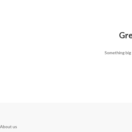
Gre
Something big 
About us