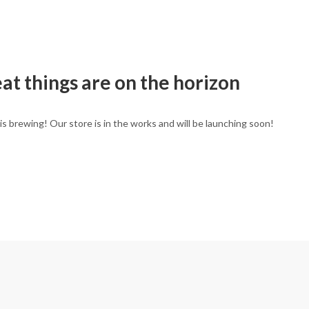
at things are on the horizon
is brewing! Our store is in the works and will be launching soon!