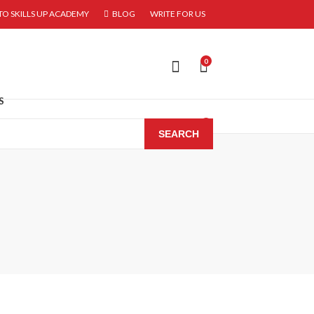
O SKILLS UP ACADEMY
BLOG
WRITE FOR US
0
S
0
SEARCH