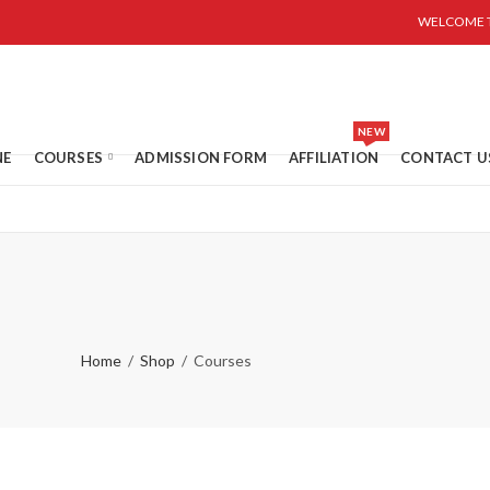
WELCOME T
NEW
NE
COURSES
ADMISSION FORM
AFFILIATION
CONTACT U
Home
Shop
Courses