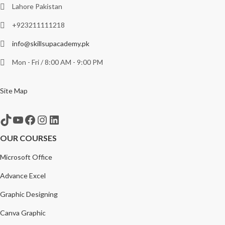
Lahore Pakistan
+923211111218
info@skillsupacademy.pk
Mon - Fri / 8:00 AM - 9:00 PM
Site Map
TikTok
YouTube
Facebook
Instagram
LinkedIn
OUR COURSES
Microsoft Office
Advance Excel
Graphic Designing
Canva Graphic