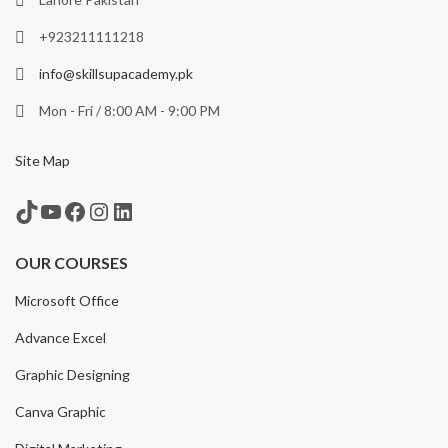
+923211111218
info@skillsupacademy.pk
Mon - Fri / 8:00 AM - 9:00 PM
Site Map
TikTok
YouTube
Facebook
Instagram
LinkedIn
OUR COURSES
Microsoft Office
Advance Excel
Graphic Designing
Canva Graphic