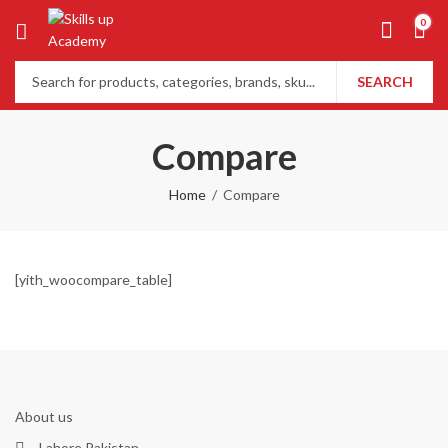
0
SEARCH
Compare
Home
Compare
[yith_woocompare_table]
About us
Lahore Pakistan