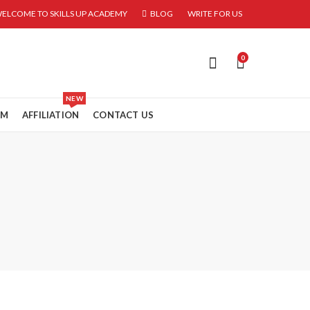
ELCOME TO SKILLS UP ACADEMY
BLOG
WRITE FOR US
0
NEW
RM
AFFILIATION
CONTACT US