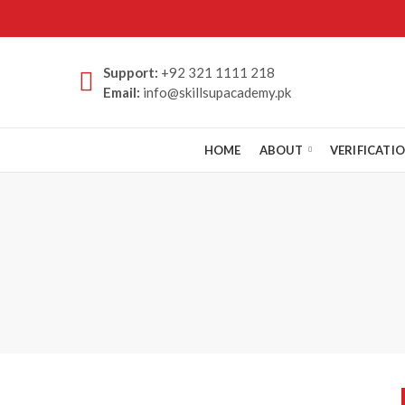
Support:
+92 321 1111 218
Email:
info@skillsupacademy.pk
HOME
ABOUT
VERIFICATI