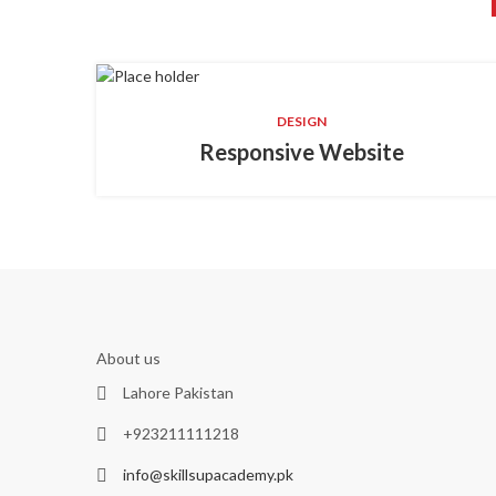
DESIGN
Responsive Website
About us
Lahore Pakistan
+923211111218
info@skillsupacademy.pk