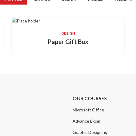
DESIGN
Paper Gift Box
OUR COURSES
Microsoft Office
Advance Excel
Graphic Designing