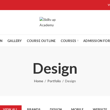
W
ON
GALLERY
COURSE OUTLINE
COURSES
ADMISSION FO
Design
Home
Portfolio
Design
VIEW ALL
BRANDS
DESIGN
MOBILE
WEBSITE