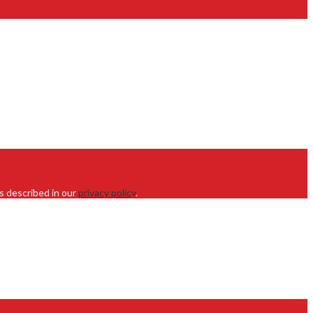
s described in our
privacy policy
.