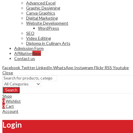
Advanced Excel
Graphic Designing
Canva Graphics
Digital Marketing
Website Development
WordPress
SEO
Video Editing
Diploma in Culinary Arts
Admission Form
Affiliation
New
Contact us
Facebook
Twitter
LinkedIn
WhatsApp
Instagram
Flickr
RSS
Youtube
Close
Search
Shop
0
Wishlist
0
Cart
Account
Login