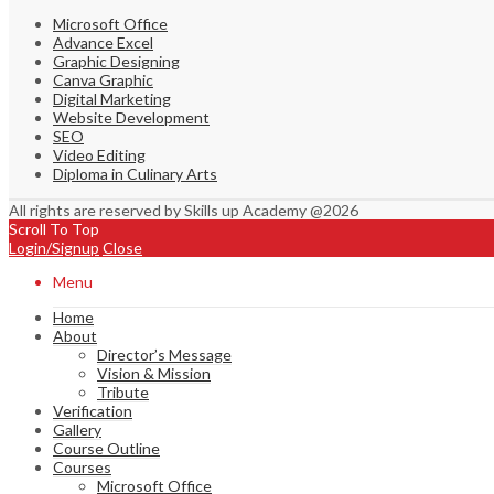
Microsoft Office
Advance Excel
Graphic Designing
Canva Graphic
Digital Marketing
Website Development
SEO
Video Editing
Diploma in Culinary Arts
All rights are reserved by Skills up Academy @2026
Scroll To Top
Login/Signup
Close
Menu
Home
About
Director’s Message
Vision & Mission
Tribute
Verification
Gallery
Course Outline
Courses
Microsoft Office