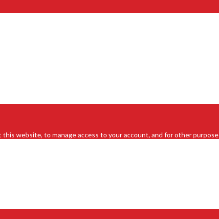
 this website, to manage access to your account, and for other purpose