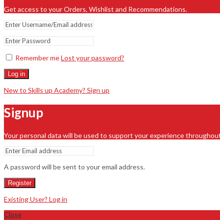
Get access to your Orders, Wishlist and Recommendations.
Remember me
Lost your password?
Log in
New to Skills up Academy? Sign up
Signup
Your personal data will be used to support your experience throughout
A password will be sent to your email address.
Register
Existing User? Log in
Close