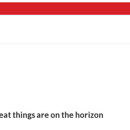
eat things are on the horizon