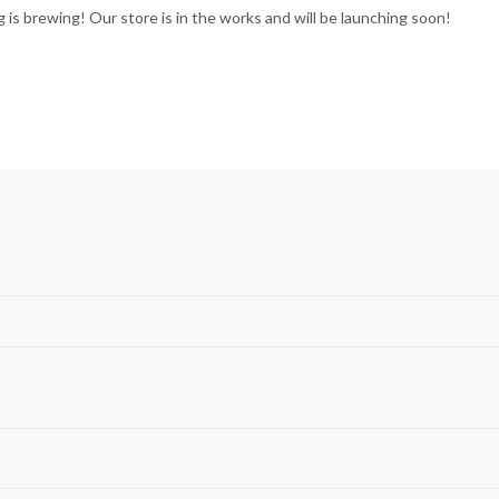
 is brewing! Our store is in the works and will be launching soon!