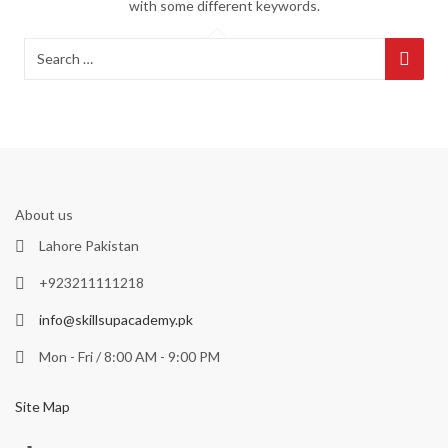
with some different keywords.
About us
Lahore Pakistan
+923211111218
info@skillsupacademy.pk
Mon - Fri / 8:00 AM - 9:00 PM
Site Map