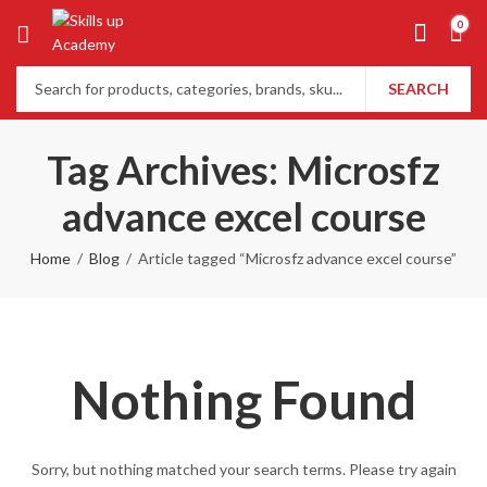
0
SEARCH
Tag Archives: Microsfz
advance excel course
Home
Blog
Article tagged “Microsfz advance excel course”
Nothing Found
Sorry, but nothing matched your search terms. Please try again