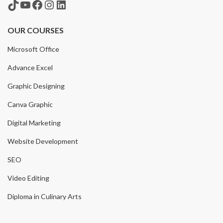
TikTok
YouTube
Facebook
Instagram
LinkedIn
OUR COURSES
Microsoft Office
Advance Excel
Graphic Designing
Canva Graphic
Digital Marketing
Website Development
SEO
Video Editing
Diploma in Culinary Arts