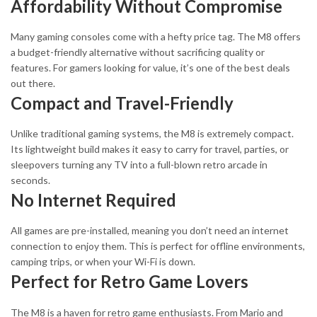
Affordability Without Compromise
Many gaming consoles come with a hefty price tag. The M8 offers
a budget-friendly alternative without sacrificing quality or
features. For gamers looking for value, it’s one of the best deals
out there.
Compact and Travel-Friendly
Unlike traditional gaming systems, the M8 is extremely compact.
Its lightweight build makes it easy to carry for travel, parties, or
sleepovers turning any TV into a full-blown retro arcade in
seconds.
No Internet Required
All games are pre-installed, meaning you don’t need an internet
connection to enjoy them. This is perfect for offline environments,
camping trips, or when your Wi-Fi is down.
Perfect for Retro Game Lovers
The M8 is a haven for retro game enthusiasts. From Mario and