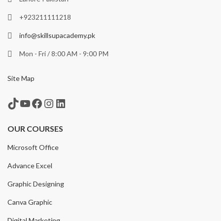
+923211111218
info@skillsupacademy.pk
Mon - Fri / 8:00 AM - 9:00 PM
Site Map
TikTok
YouTube
Facebook
Instagram
LinkedIn
OUR COURSES
Microsoft Office
Advance Excel
Graphic Designing
Canva Graphic
Digital Marketing