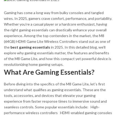
Gaming has come a long way from bulky consoles and tangled
wires. In 2025, gamers crave comfort, performance, and portability.
Whether you’re a casual player or a hardcore enthusiast, having
the right gaming essentials can drastically enhance your overall
experience. Among the top contenders in the market, the M8
(64GB) HDMI Game Lite Wireless Controllers stand out as one of
the
best gaming essentials
in 2025.
In this detailed blog, we’ll
explore why gaming essentials matter, the features and benefits
of the M8 Game Lite, and how this compact yet powerful device is
revolutionizing home gaming setups.
What Are Gaming Essentials?
Before diving into the specifics of the M8 Game Lite, let’s first
understand what qualifies as gaming essentials. These are the
tools, accessories, and devices that elevate your gaming
experience from faster response times to immersive sound and
seamless controls. Some popular essentials include:
High-
performance wireless controllers
HDMI-enabled gaming consoles