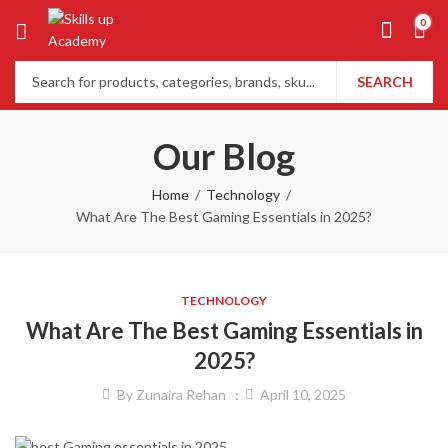
0
SEARCH
Our Blog
Home
Technology
What Are The Best Gaming Essentials in 2025?
TECHNOLOGY
What Are The Best Gaming Essentials in
2025?
By
Zunaira Rehan
April 10, 2025