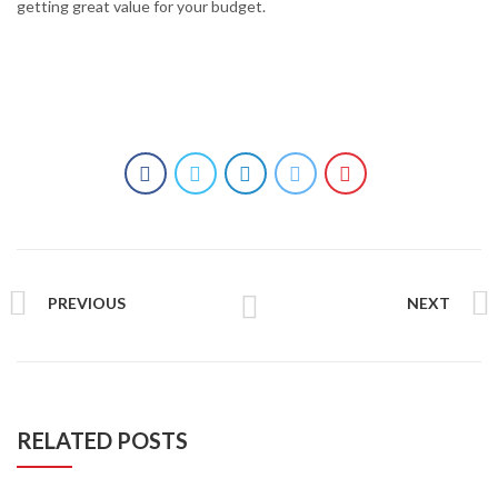
getting great value for your budget.
PREVIOUS
NEXT
RELATED POSTS