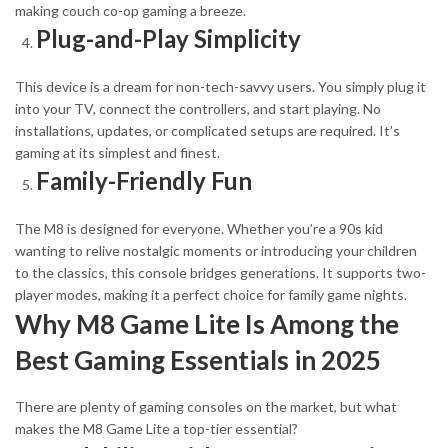
making couch co-op gaming a breeze.
Plug-and-Play Simplicity
This device is a dream for non-tech-savvy users. You simply plug it
into your TV, connect the controllers, and start playing. No
installations, updates, or complicated setups are required. It’s
gaming at its simplest and finest.
Family-Friendly Fun
The M8 is designed for everyone. Whether you’re a 90s kid
wanting to relive nostalgic moments or introducing your children
to the classics, this console bridges generations. It supports two-
player modes, making it a perfect choice for family game nights.
Why M8 Game Lite Is Among the
Best Gaming Essentials in 2025
There are plenty of gaming consoles on the market, but what
makes the M8 Game Lite
a
top-tier essential?