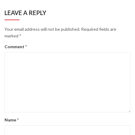
LEAVE A REPLY
Your email address will not be published.
Required fields are
marked
*
Comment
*
Name
*