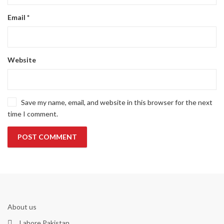
Email
*
Website
Save my name, email, and website in this browser for the next
time I comment.
About us
Lahore Pakistan