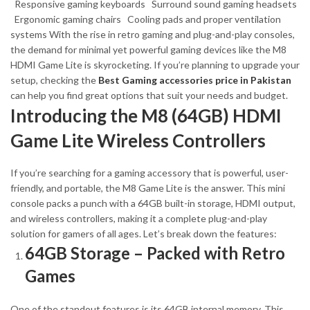
Responsive gaming keyboards
Surround sound gaming headsets
Ergonomic gaming chairs
Cooling pads and proper ventilation
systems
With the rise in retro gaming and plug-and-play consoles,
the demand for minimal yet powerful gaming devices like the M8
HDMI Game Lite is skyrocketing. If you’re planning to upgrade your
setup, checking the
Best Gaming accessories price in Pakistan
can help you find great options that suit your needs and budget.
Introducing the M8 (64GB) HDMI
Game Lite Wireless Controllers
If you’re searching for a gaming accessory that is powerful, user-
friendly, and portable, the M8 Game Lite is the answer. This mini
console packs a punch with a 64GB built-in storage, HDMI output,
and wireless controllers, making it a complete plug-and-play
solution for gamers of all ages.
Let’s break down the features:
64GB Storage – Packed with Retro
Games
One of the standout features is its 64GB internal memory. This