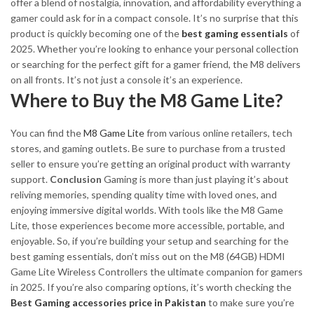
offer a blend of
nostalgia, innovation, and affordability
everything a
gamer could ask for in a compact console. It’s no surprise that this
product is quickly becoming one of the
best gaming essentials
of
2025.
Whether you’re looking to enhance your personal collection
or searching for the perfect gift for a gamer friend, the M8 delivers
on all fronts. It’s not just a console it’s an experience.
Where to Buy the M8 Game Lite?
You can find the
M8 Game Lite
from various online retailers, tech
stores, and gaming outlets. Be sure to purchase from a trusted
seller to ensure you’re getting an original product with warranty
support.
Conclusion
Gaming is more than just playing it’s about
reliving memories, spending quality time with loved ones, and
enjoying immersive digital worlds. With tools like the M8 Game
Lite, those experiences become more accessible, portable, and
enjoyable. So, if you’re building your setup and searching for the
best gaming essentials, don’t miss out on the M8 (64GB) HDMI
Game Lite Wireless Controllers the ultimate companion for gamers
in 2025. If you’re also comparing options, it’s worth checking the
Best Gaming accessories price in Pakistan
to make sure you’re