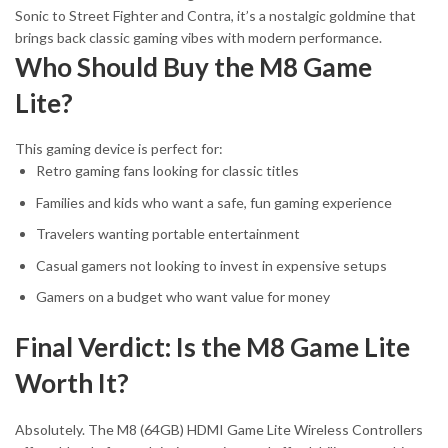
Sonic to Street Fighter and Contra, it’s a nostalgic goldmine that
brings back classic gaming vibes with modern performance.
Who Should Buy the M8 Game
Lite?
This gaming device is perfect for:
Retro gaming fans looking for classic titles
Families and kids who want a safe, fun gaming experience
Travelers wanting portable entertainment
Casual gamers not looking to invest in expensive setups
Gamers on a budget who want value for money
Final Verdict: Is the M8 Game Lite
Worth It?
Absolutely. The M8 (64GB) HDMI Game Lite Wireless Controllers