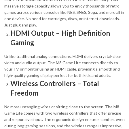
massive storage capacity allows you to enjoy thousands of retro
games across various consoles like NES, SNES, Sega, and more all in
one device. No need for cartridges, discs, or internet downloads.
Just plug and play.
HDMI Output – High Definition
Gaming
Unlike traditional analog connections, HDMI delivers crystal-clear
video and audio output. The M8 Game Lite connects directly to
your TV or monitor using an HDMI cable, providing a smooth and
high-quality gaming display perfect for both kids and adults.
Wireless Controllers – Total
Freedom
No more untangling wires or sitting close to the screen. The M8
Game Lite comes with two wireless controllers that offer precise
and responsive input. The ergonomic design ensures comfort even
during long gaming sessions, and the wireless range is impressive,