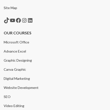
Site Map
TikTok
YouTube
Facebook
Instagram
LinkedIn
OUR COURSES
Microsoft Office
Advance Excel
Graphic Designing
Canva Graphic
Digital Marketing
Website Development
SEO
Video Editing