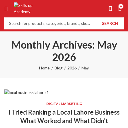
0
SEARCH
Monthly Archives: May
2026
Home
Blog
2026
May
DIGITAL MARKETING
I Tried Ranking a Local Lahore Business
What Worked and What Didn’t