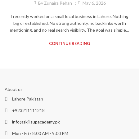
By
Zunaira Rehan
May 6, 2026
I recently worked on a small local business in Lahore. Nothing
big or established. No strong authority, no backlinks worth
mentioning, and no real search visibility. The goal was simple…
CONTINUE READING
About us
Lahore Pakistan
+923211111218
info@skillsupacademy.pk
Mon - Fri / 8:00 AM - 9:00 PM