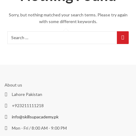
Sorry, but nothing matched your search terms. Please try again
with some different keywords.
About us
Lahore Pakistan
+923211111218
info@skillsupacademy.pk
Mon - Fri / 8:00 AM - 9:00 PM