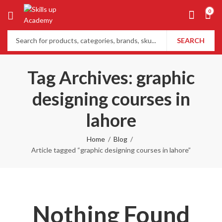
0
SEARCH
Tag Archives: graphic
designing courses in
lahore
Home
Blog
Article tagged “graphic designing courses in lahore”
Nothing Found