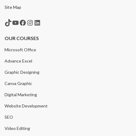
Site Map
TikTok
YouTube
Facebook
Instagram
LinkedIn
OUR COURSES
Microsoft Office
Advance Excel
Graphic Designing
Canva Graphic
Digital Marketing
Website Development
SEO
Video Editing